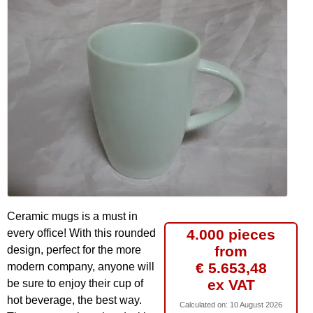
Ceramic mugs is a must in
4.000 pieces
every office! With this rounded
from
design, perfect for the more
€ 5.653,48
modern company, anyone will
ex VAT
be sure to enjoy their cup of
hot beverage, the best way.
Calculated on:
10 August 2026