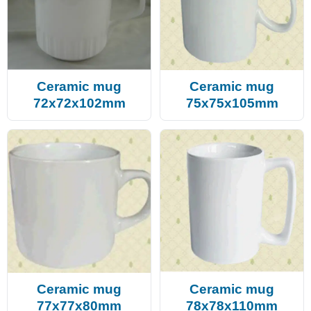
Ceramic mug
Ceramic mug
72x72x102mm
75x75x105mm
Ceramic mug
Ceramic mug
77x77x80mm
78x78x110mm