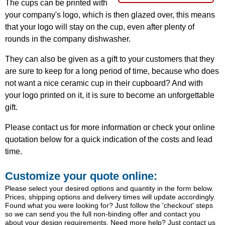
The cups can be printed with
your company's logo, which is then glazed over, this means
that your logo will stay on the cup, even after plenty of
rounds in the company dishwasher.
They can also be given as a gift to your customers that they
are sure to keep for a long period of time, because who does
not want a nice ceramic cup in their cupboard? And with
your logo printed on it, it is sure to become an unforgettable
gift.
Please contact us for more information or check your online
quotation below for a quick indication of the costs and lead
time.
Customize your quote online:
Please select your desired options and quantity in the form below.
Prices, shipping options and delivery times will update accordingly.
Found what you were looking for? Just follow the 'checkout' steps
so we can send you the full non-binding offer and contact you
about your design requirements. Need more help? Just contact us