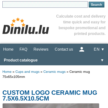
Calculate cost and delivery
time quick and easy for
bespoke promotional and
printed products.
Home
FAQ
Reviews
Contact us
EN ▼
Product catalogue
▼
Home
»
Cups and mugs
»
Ceramic mugs
»
Ceramic mug
75x65x105mm
CUSTOM LOGO CERAMIC MUG
7.5X6.5X10.5CM