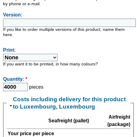
by phone or e-mail.
Version:
If you like to order multiple versions of this product, name them
here.
Print:
If you want it to be printed, in how many colours?
Quantity:
*
pieces
Costs including delivery for this product
to Luxembourg, Luxembourg
Airfreight
Seafreight (pallet)
(package)
Your price per piece