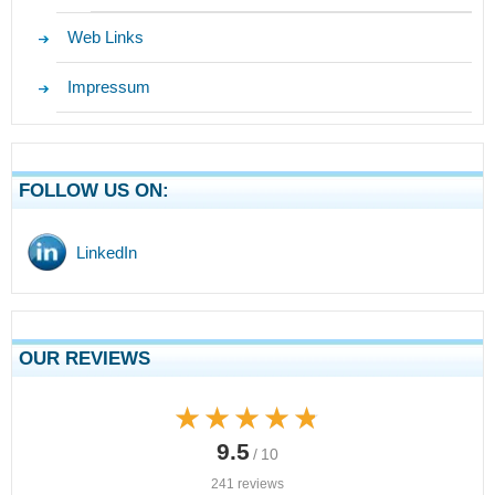
Web Links
Impressum
FOLLOW US ON:
LinkedIn
OUR REVIEWS
★★★★★
★★★★★
9.5
/ 10
241 reviews