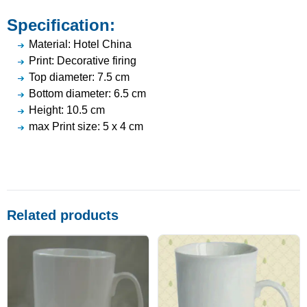
Specification:
Material: Hotel China
Print: Decorative firing
Top diameter: 7.5 cm
Bottom diameter: 6.5 cm
Height: 10.5 cm
max Print size: 5 x 4 cm
Related products