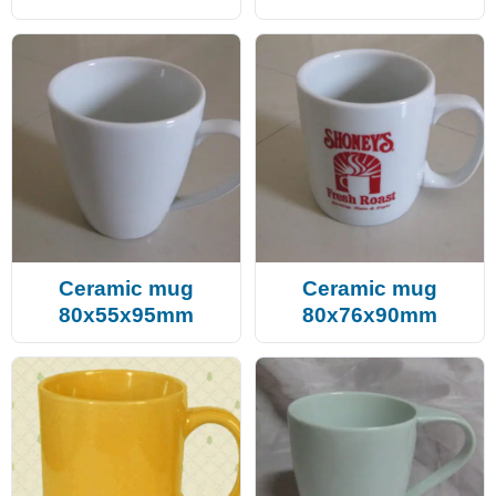
Ceramic mug
Ceramic mug
80x55x95mm
80x76x90mm