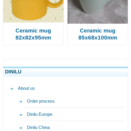
Ceramic mug
Ceramic mug
82x82x95mm
85x68x100mm
DINILU
About us
Order process
Dinilu Europe
Dinilu China