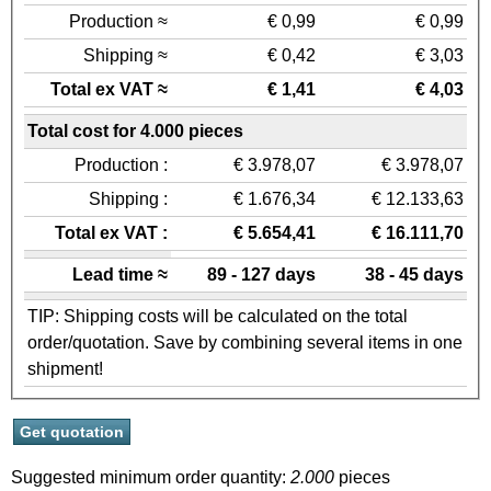
Production ≈
€ 0,99
€ 0,99
Shipping ≈
€ 0,42
€ 3,03
Total ex VAT ≈
€ 1,41
€ 4,03
Total cost for 4.000 pieces
Production :
€ 3.978,07
€ 3.978,07
Shipping :
€ 1.676,34
€ 12.133,63
Total ex VAT :
€ 5.654,41
€ 16.111,70
Lead time ≈
89 - 127 days
38 - 45 days
TIP: Shipping costs will be calculated on the total
order/quotation. Save by combining several items in one
shipment!
Suggested minimum order quantity:
2.000
pieces