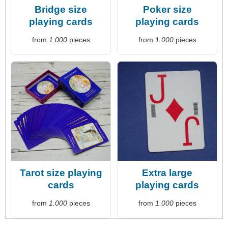
Bridge size
Poker size
playing cards
playing cards
from
1.000
pieces
from
1.000
pieces
Tarot size playing
Extra large
cards
playing cards
from
1.000
pieces
from
1.000
pieces