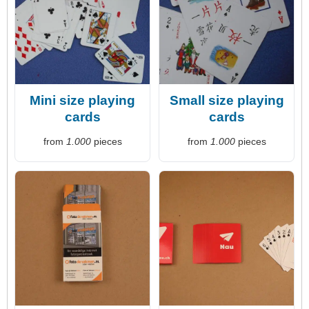
Mini size playing
Small size playing
cards
cards
from
1.000
pieces
from
1.000
pieces