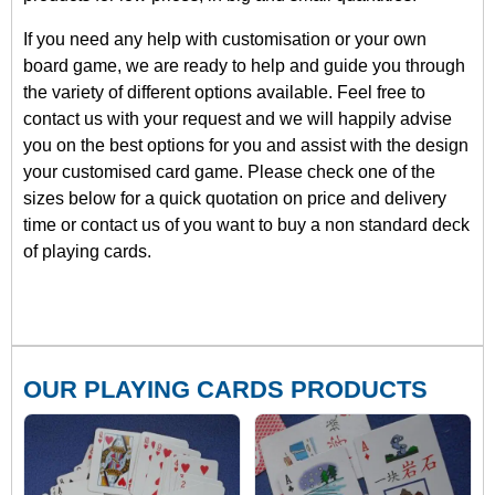
If you need any help with customisation or your own
board game, we are ready to help and guide you through
the variety of different options available. Feel free to
contact us with your request and we will happily advise
you on the best options for you and assist with the design
your customised card game. Please check one of the
sizes below for a quick quotation on price and delivery
time or contact us of you want to buy a non standard deck
of playing cards.
OUR PLAYING CARDS PRODUCTS