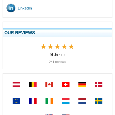
LinkedIn
OUR REVIEWS
★★★★★
★★★★★
9.5
/ 10
241 reviews