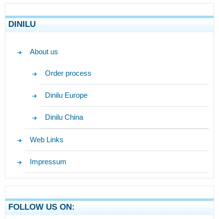
DINILU
About us
Order process
Dinilu Europe
Dinilu China
Web Links
Impressum
FOLLOW US ON: