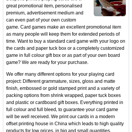
great promotional item, personalised
premium, advertisement medium and
can even part of your own custom
game. Card games make an excellent promotional item
as many people will keep them for extended periods of
time. Want to buy a standard card game with your logo on
the cards and paper tuck box or a completely customized
game in full colour gift box or as part of your own board
game? We are ready for your purchase.
We offer many different options for your playing card
project: Different grammature, sizes, gloss and matte
finish, embossed or gold stamped print and a variety of
packing options from shrink wrapped, paper tuck boxes
and plastic or cardboard gift boxes. Everything printed in
full colour and full bleed, to guarantee your card game
will be well received. We print our cards in a modern
offset printing house in China which leads to high quality
products for low prices, in big and small quantities.