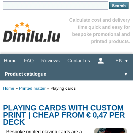
Calculate cost and delivery
time quick and easy for
bespoke promotional and
printed products.
Home
FAQ
Reviews
Contact us
EN ▼
Product catalogue
▼
Home
»
Printed matter
»
Playing cards
PLAYING CARDS WITH CUSTOM
PRINT | CHEAP FROM € 0,47 PER
DECK
Bespoke printed playing cards are a