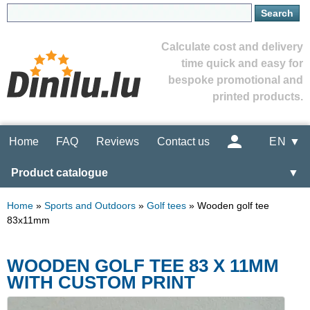
Calculate cost and delivery
time quick and easy for
bespoke promotional and
printed products.
Home
FAQ
Reviews
Contact us
EN ▼
Product catalogue
▼
Home
»
Sports and Outdoors
»
Golf tees
»
Wooden golf tee
83x11mm
WOODEN GOLF TEE 83 X 11MM
WITH CUSTOM PRINT