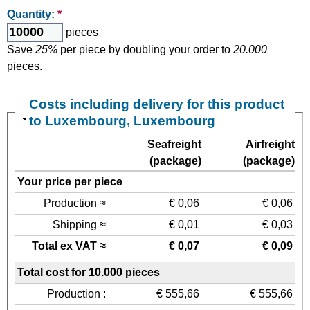
Quantity:
*
pieces
Save
25%
per piece by doubling your order to
20.000
pieces.
Costs including delivery for this product
to Luxembourg, Luxembourg
Seafreight
Airfreight
(package)
(package)
Your price per piece
Production ≈
€ 0,06
€ 0,06
Shipping ≈
€ 0,01
€ 0,03
Total ex VAT ≈
€ 0,07
€ 0,09
Total cost for 10.000 pieces
Production :
€ 555,66
€ 555,66