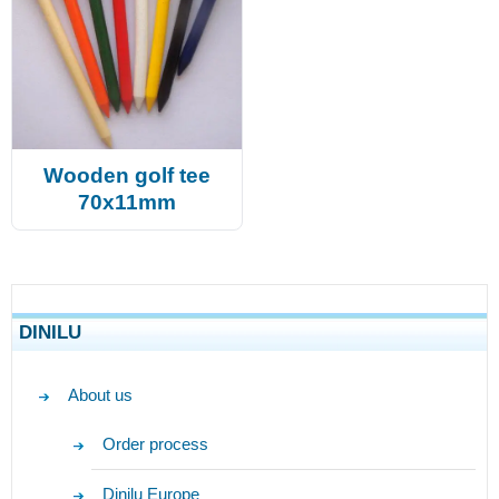
Wooden golf tee
70x11mm
DINILU
About us
Order process
Dinilu Europe