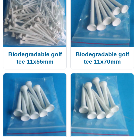
Biodegradable golf
Biodegradable golf
tee 11x55mm
tee 11x70mm