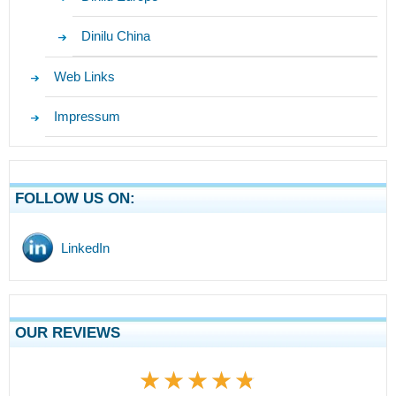
Dinilu China
Web Links
Impressum
FOLLOW US ON:
LinkedIn
OUR REVIEWS
★★★★★
★★★★★