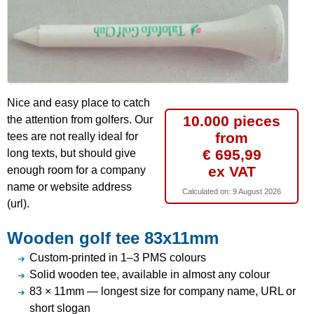
Nice and easy place to catch
10.000 pieces
the attention from golfers. Our
from
tees are not really ideal for
€ 695,99
long texts, but should give
ex VAT
enough room for a company
name or website address
Calculated on:
9 August 2026
(url).
Wooden golf tee 83x11mm
Custom-printed in 1–3 PMS colours
Solid wooden tee, available in almost any colour
83 × 11mm — longest size for company name, URL or
short slogan