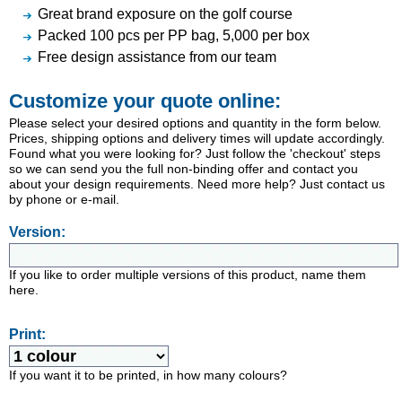
Great brand exposure on the golf course
Packed 100 pcs per PP bag, 5,000 per box
Free design assistance from our team
Customize your quote online:
Please select your desired options and quantity in the form below.
Prices, shipping options and delivery times will update accordingly.
Found what you were looking for? Just follow the 'checkout' steps
so we can send you the full non-binding offer and contact you
about your design requirements. Need more help? Just contact us
by phone or e-mail.
Version:
If you like to order multiple versions of this product, name them
here.
Print:
If you want it to be printed, in how many colours?