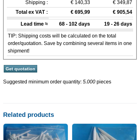
Shipping :
€ 140,33
€ 349,87
Total ex VAT :
€ 695,99
€ 905,54
Lead time ≈
68 - 102 days
19 - 26 days
TIP: Shipping costs will be calculated on the total
order/quotation. Save by combining several items in one
shipment!
Suggested minimum order quantity:
5.000
pieces
Related products