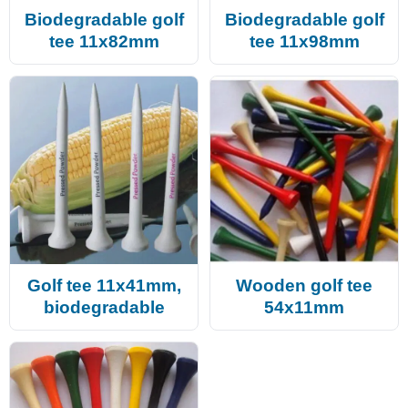
Biodegradable golf
Biodegradable golf
tee 11x82mm
tee 11x98mm
Golf tee 11x41mm,
Wooden golf tee
biodegradable
54x11mm