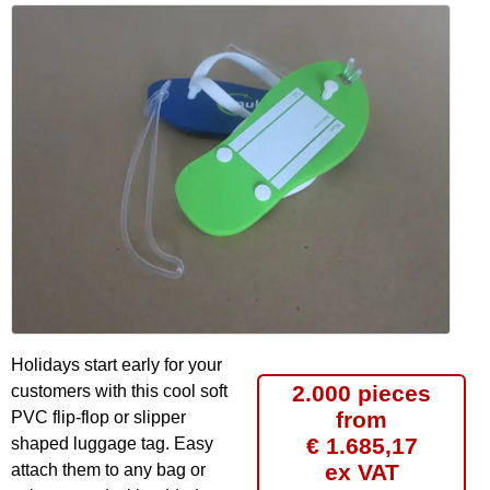
Holidays start early for your
2.000 pieces
customers with this cool soft
from
PVC flip-flop or slipper
€ 1.685,17
shaped luggage tag. Easy
ex VAT
attach them to any bag or