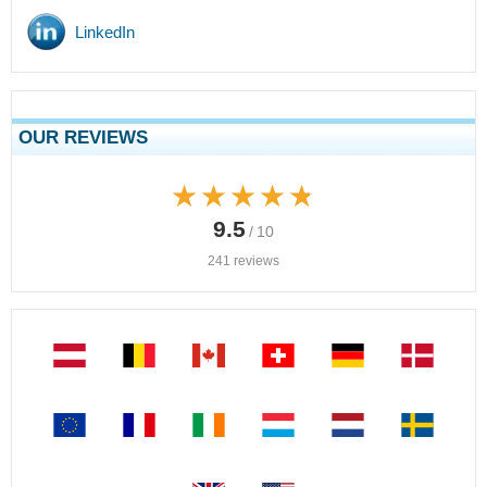
LinkedIn
OUR REVIEWS
★★★★★
★★★★★
9.5
/ 10
241 reviews