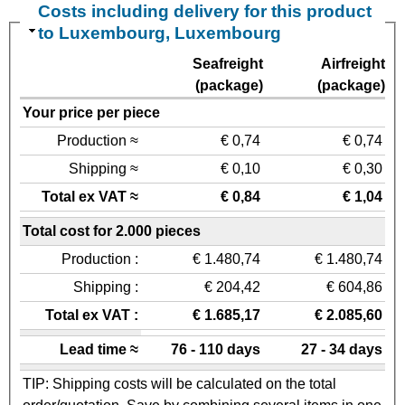
Costs including delivery for this product
to Luxembourg, Luxembourg
Seafreight
Airfreight
(package)
(package)
Your price per piece
Production ≈
€ 0,74
€ 0,74
Shipping ≈
€ 0,10
€ 0,30
Total ex VAT ≈
€ 0,84
€ 1,04
Total cost for 2.000 pieces
Production :
€ 1.480,74
€ 1.480,74
Shipping :
€ 204,42
€ 604,86
Total ex VAT :
€ 1.685,17
€ 2.085,60
Lead time ≈
76 - 110 days
27 - 34 days
TIP: Shipping costs will be calculated on the total