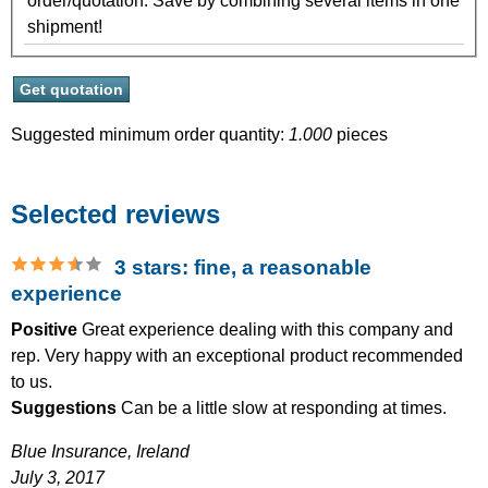
order/quotation. Save by combining several items in one
shipment!
Suggested minimum order quantity:
1.000
pieces
Selected reviews
3 stars: fine, a reasonable
experience
Positive
Great experience dealing with this company and
rep. Very happy with an exceptional product recommended
to us.
Suggestions
Can be a little slow at responding at times.
Blue Insurance,
Ireland
July 3, 2017