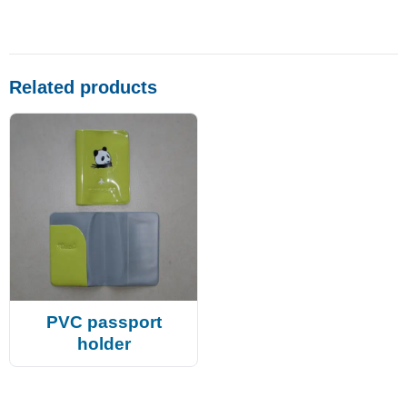
Related products
PVC passport
holder