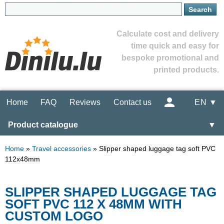
Calculate cost and delivery
time quick and easy for
bespoke promotional and
printed products.
Home
FAQ
Reviews
Contact us
EN ▼
Product catalogue
▼
Home
»
Travel accessories
»
Slipper shaped luggage tag soft PVC
112x48mm
SLIPPER SHAPED LUGGAGE TAG
SOFT PVC 112 X 48MM WITH
CUSTOM LOGO