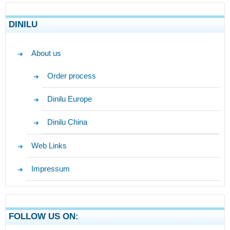
DINILU
About us
Order process
Dinilu Europe
Dinilu China
Web Links
Impressum
FOLLOW US ON: