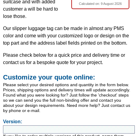
suitcase and with added
Calculated on:
9 August 2026
customer a will be hard to
lose those.
Our slipper luggage tag can be made in almost any PMS
color and come with your customized logo or design on the
top part and the address label fields printed on the bottom.
Please check below for a quick price and delivery time or
contact us for a bespoke quote for your project.
Customize your quote online:
Please select your desired options and quantity in the form below.
Prices, shipping options and delivery times will update accordingly.
Found what you were looking for? Just follow the 'checkout' steps
so we can send you the full non-binding offer and contact you
about your design requirements. Need more help? Just contact us
by phone or e-mail.
Version: