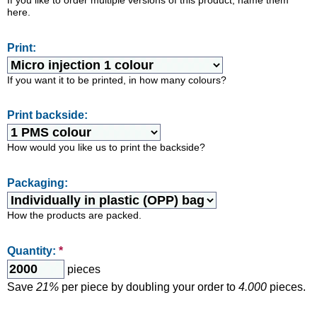
If you like to order multiple versions of this product, name them
here.
Print:
If you want it to be printed, in how many colours?
Print backside:
How would you like us to print the backside?
Packaging:
How the products are packed.
Quantity:
*
pieces
Save
21%
per piece by doubling your order to
4.000
pieces.