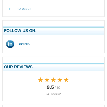
Impressum
FOLLOW US ON:
LinkedIn
OUR REVIEWS
★★★★★
★★★★★
9.5
/ 10
241 reviews