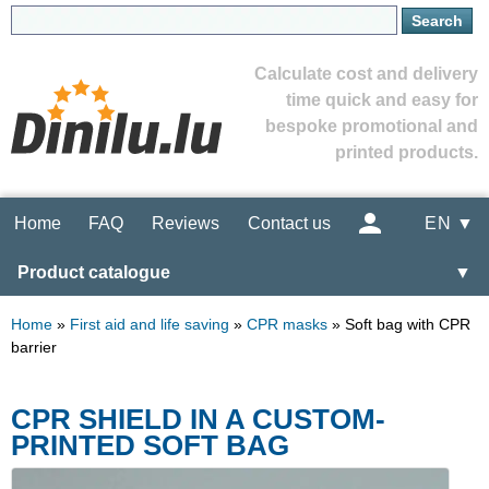
Calculate cost and delivery
time quick and easy for
bespoke promotional and
printed products.
Home
FAQ
Reviews
Contact us
EN ▼
Product catalogue
▼
Home
»
First aid and life saving
»
CPR masks
»
Soft bag with CPR
barrier
CPR SHIELD IN A CUSTOM-
PRINTED SOFT BAG