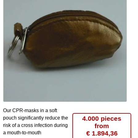
Our CPR-masks in a soft
4.000 pieces
pouch significantly reduce the
from
risk of a cross infection during
€ 1.894,36
a mouth-to-mouth