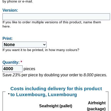
by phone or e-mail.
Version:
If you like to order multiple versions of this product, name them
here.
Print:
If you want it to be printed, in how many colours?
Quantity:
*
pieces
Save
23%
per piece by doubling your order to
8.000
pieces.
Costs including delivery for this product
to Luxembourg, Luxembourg
Airfreight
Seafreight (pallet)
(package)