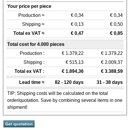
Your price per piece
Production ≈
€ 0,34
€ 0,34
Shipping ≈
€ 0,13
€ 0,50
Total ex VAT ≈
€ 0,47
€ 0,85
Total cost for 4.000 pieces
Production :
€ 1.379,22
€ 1.379,22
Shipping :
€ 515,13
€ 2.009,37
Total ex VAT :
€ 1.894,36
€ 3.388,59
Lead time ≈
82 - 120 days
31 - 38 days
TIP: Shipping costs will be calculated on the total
order/quotation. Save by combining several items in one
shipment!