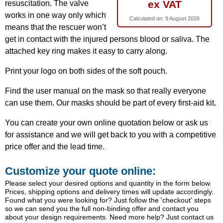
ex VAT
resuscitation. The valve
works in one way only which
Calculated on:
9 August 2026
means that the rescuer won’t
get in contact with the injured persons blood or saliva. The
attached key ring makes it easy to carry along.
Print your logo on both sides of the soft pouch.
Find the user manual on the mask so that really everyone
can use them. Our masks should be part of every first-aid kit.
You can create your own online quotation below or ask us
for assistance and we will get back to you with a competitive
price offer and the lead time.
Customize your quote online:
Please select your desired options and quantity in the form below.
Prices, shipping options and delivery times will update accordingly.
Found what you were looking for? Just follow the 'checkout' steps
so we can send you the full non-binding offer and contact you
about your design requirements. Need more help? Just contact us