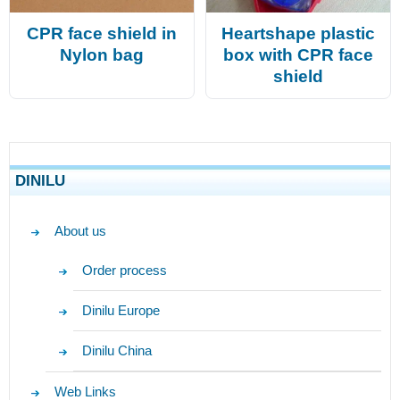
CPR face shield in
Heartshape plastic
Nylon bag
box with CPR face
shield
DINILU
About us
Order process
Dinilu Europe
Dinilu China
Web Links