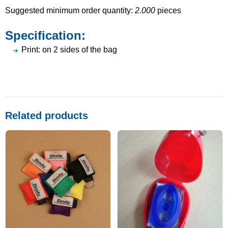
Suggested minimum order quantity:
2.000
pieces
Specification:
Print: on 2 sides of the bag
Related products